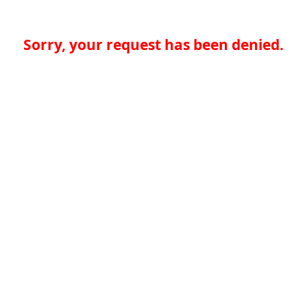
Sorry, your request has been denied.